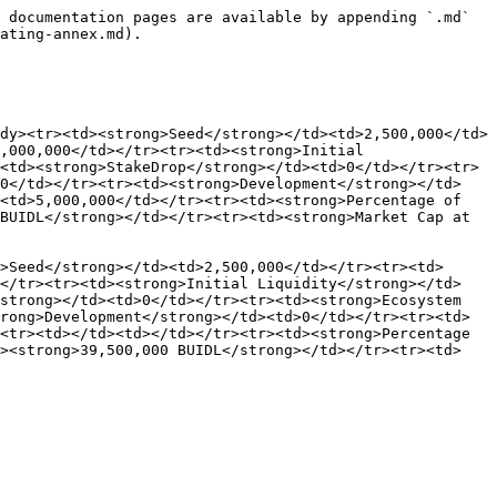
 documentation pages are available by appending `.md` 
ating-annex.md).

dy><tr><td><strong>Seed</strong></td><td>2,500,000</td>
,000,000</td></tr><tr><td><strong>Initial 
<td><strong>StakeDrop</strong></td><td>0</td></tr><tr>
00</td></tr><tr><td><strong>Development</strong></td>
<td>5,000,000</td></tr><tr><td><strong>Percentage of 
BUIDL</strong></td></tr><tr><td><strong>Market Cap at 
>Seed</strong></td><td>2,500,000</td></tr><tr><td>
></tr><tr><td><strong>Initial Liquidity</strong></td>
strong></td><td>0</td></tr><tr><td><strong>Ecosystem 
rong>Development</strong></td><td>0</td></tr><tr><td>
<tr><td></td><td></td></tr><tr><td><strong>Percentage 
d><strong>39,500,000 BUIDL</strong></td></tr><tr><td>