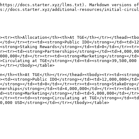
https://docs.starter.xyz/llms.txt). Markdown versions of
s://docs.starter.xyz/additional-resources/initial-circul
><tr><th>Allocation</th><th>At TGE</th></tr></thead><tbo
</td></tr><tr><td><strong>Public IDO</strong></td><td>12
<strong>Staking Rewards</strong></td><td>0</td></tr><tr>
r><tr><td><strong>Partnerships</strong></td><td>4,000,0
000,000</td></tr><tr><td><strong>Marketing</strong></td>
>Circulating at TGE</strong></td><td><strong>39,500,000 
></tr></tbody></table>

n</th><th>At TGE</th></tr></thead><tbody><tr><td><strong
><td><strong>Public IDO</strong></td><td>12,000,000</td
</strong></td><td>0</td></tr><tr><td><strong>StakeDrop</
nerships</strong></td><td>4,000,000</td></tr><tr><td><st
d><strong>Marketing</strong></td><td>5,000,000</td></tr>
</tr><tr><td><strong>Circulating at TGE</strong></td><t