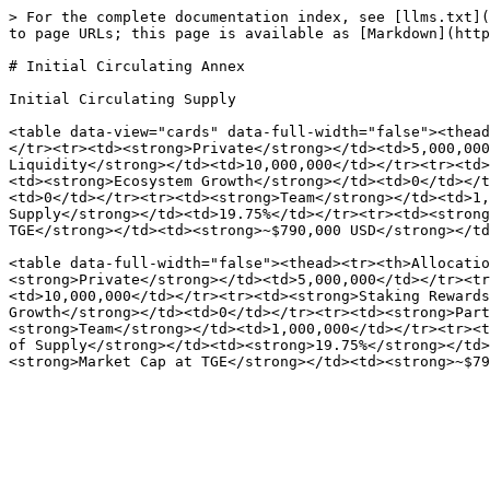
> For the complete documentation index, see [llms.txt](
to page URLs; this page is available as [Markdown](http
# Initial Circulating Annex

Initial Circulating Supply

<table data-view="cards" data-full-width="false"><thead
</tr><tr><td><strong>Private</strong></td><td>5,000,000
Liquidity</strong></td><td>10,000,000</td></tr><tr><td>
<td><strong>Ecosystem Growth</strong></td><td>0</td></t
<td>0</td></tr><tr><td><strong>Team</strong></td><td>1,
Supply</strong></td><td>19.75%</td></tr><tr><td><strong
TGE</strong></td><td><strong>~$790,000 USD</strong></td
<table data-full-width="false"><thead><tr><th>Allocatio
<strong>Private</strong></td><td>5,000,000</td></tr><tr
<td>10,000,000</td></tr><tr><td><strong>Staking Rewards
Growth</strong></td><td>0</td></tr><tr><td><strong>Part
<strong>Team</strong></td><td>1,000,000</td></tr><tr><t
of Supply</strong></td><td><strong>19.75%</strong></td>