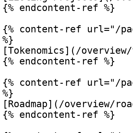
{% endcontent-ref %}

{% content-ref url="/pa
%}

[Tokenomics](/overview/
{% endcontent-ref %}

{% content-ref url="/pa
%}

[Roadmap](/overview/roa
{% endcontent-ref %}
