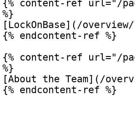
{% content-ref url="/pa
%}

[LockOnBase](/overview/
{% endcontent-ref %}

{% content-ref url="/pa
%}

[About the Team](/overv