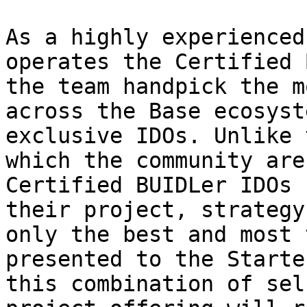
As a highly experienced
operates the Certified 
the team handpick the m
across the Base ecosyst
exclusive IDOs. Unlike 
which the community are
Certified BUIDLer IDOs 
their project, strategy
only the best and most 
presented to the Starte
this combination of sel