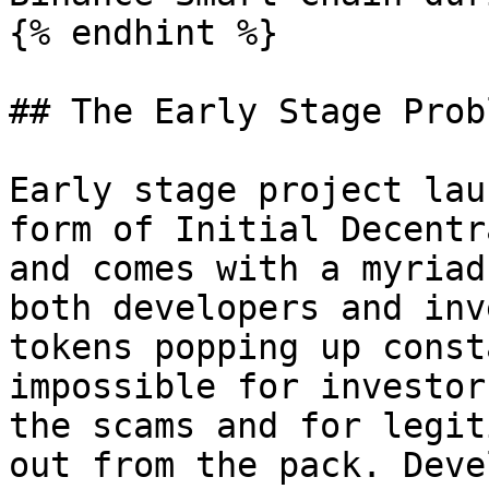
{% endhint %}

## The Early Stage Probl
Early stage project lau
form of Initial Decentr
and comes with a myriad
both developers and inv
tokens popping up const
impossible for investor
the scams and for legit
out from the pack. Deve