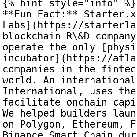
{% hint style="info" %}

**Fun Fact:** Starter.x
Labs](https://starterla
blockchain R\&D company
operate the only [physi
incubator](https://atla
companies in the fintec
world. An international
International, uses the
facilitate onchain capi
We helped builders laun
on Polygon, Ethereum, F
Binance Smart Chain dur