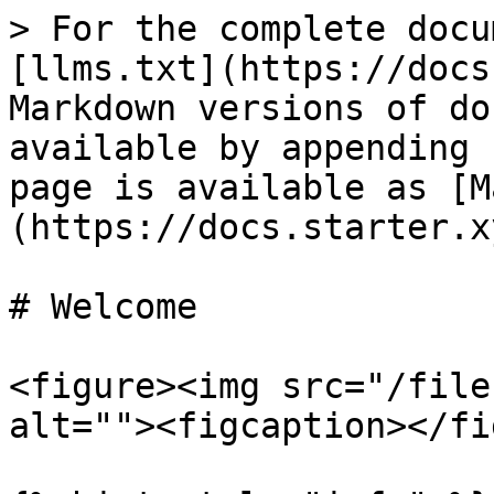
> For the complete docu
[llms.txt](https://docs
Markdown versions of do
available by appending 
page is available as [M
(https://docs.starter.x
# Welcome

<figure><img src="/file
alt=""><figcaption></fi