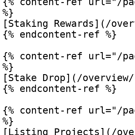
{% content-ref url="/pa
%}

[Staking Rewards](/over
{% endcontent-ref %}

{% content-ref url="/pa
%}

[Stake Drop](/overview/
{% endcontent-ref %}

{% content-ref url="/pa
%}

[Listing Projects](/ove