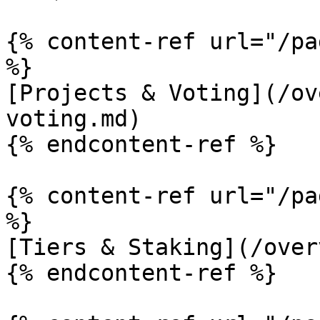
{% content-ref url="/pa
%}

[Projects & Voting](/ov
voting.md)

{% endcontent-ref %}

{% content-ref url="/pa
%}

[Tiers & Staking](/over
{% endcontent-ref %}
