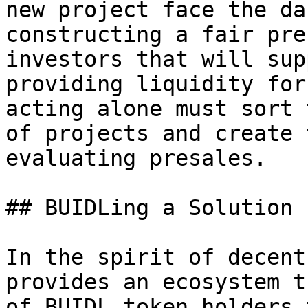
new project face the da
constructing a fair pre
investors that will sup
providing liquidity for
acting alone must sort 
of projects and create 
evaluating presales.

## BUIDLing a Solution

In the spirit of decent
provides an ecosystem t
of BUIDL token holders 