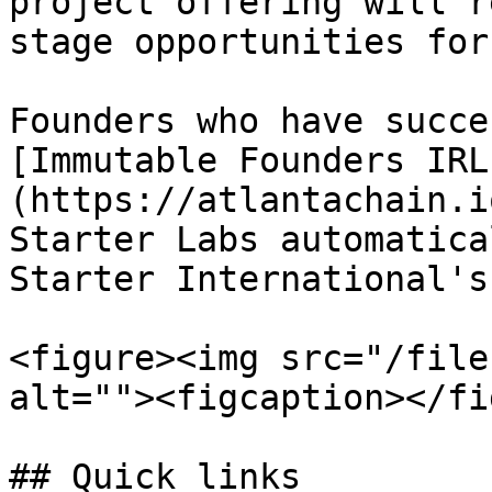
project offering will r
stage opportunities for
Founders who have succe
[Immutable Founders IRL
(https://atlantachain.i
Starter Labs automatica
Starter International's
<figure><img src="/file
alt=""><figcaption></fi
## Quick links
