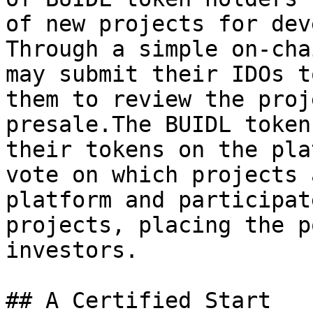
of new projects for dev
Through a simple on-cha
may submit their IDOs t
them to review the proj
presale.The BUIDL token
their tokens on the pla
vote on which projects 
platform and participat
projects, placing the p
investors.

## A Certified Start
