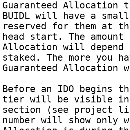
Guaranteed Allocation t
BUIDL will have a small
reserved for them at th
head start. The amount 
Allocation will depend 
staked. The more you ha
Guaranteed Allocation w
Before an IDO begins th
tier will be visible in
section (see project li
number will show only w