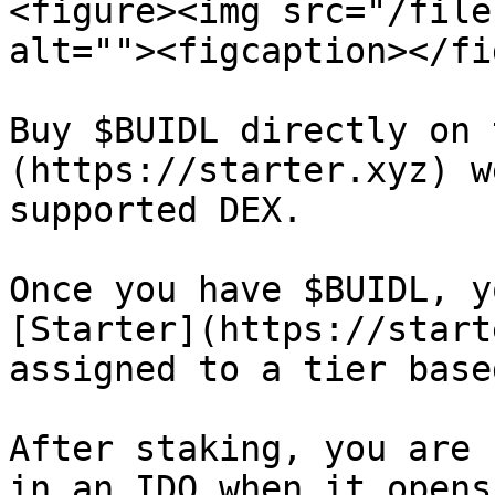
<figure><img src="/file
alt=""><figcaption></fi
Buy $BUIDL directly on 
(https://starter.xyz) w
supported DEX.

Once you have $BUIDL, y
[Starter](https://start
assigned to a tier base
After staking, you are 
in an IDO when it opens