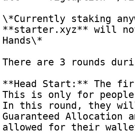
\*Currently staking any
**starter.xyz** will no
Hands\*

There are 3 rounds duri
**Head Start:** The fir
This is only for people
In this round, they wil
Guaranteed Allocation a
allowed for their wallet