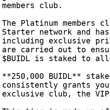
members club.

The Platinum members cl
Starter network and has
including exclusive pri
are carried out to ensu
$BUIDL is staked to all
**250,000 BUIDL** stake
consistently grants you
exclusive club, the VIP