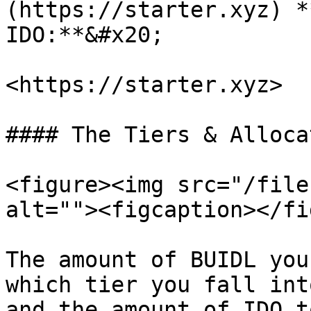
(https://starter.xyz) *
IDO:**&#x20;

<https://starter.xyz>

#### The Tiers & Allocat
<figure><img src="/file
alt=""><figcaption></fi
The amount of BUIDL you
which tier you fall int
and the amount of IDO t