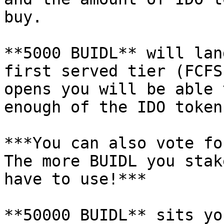
buy.

**5000 BUIDL** will lan
first served tier (FCFS
opens you will be able 
enough of the IDO token
***You can also vote fo
The more BUIDL you stak
have to use!***

**50000 BUIDL** sits yo