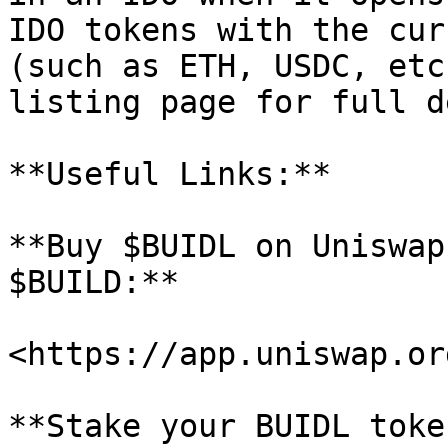
IDO tokens with the cur
(such as ETH, USDC, etc
listing page for full d
**Useful Links:**

**Buy $BUIDL on Uniswap
$BUILD:**

<https://app.uniswap.or
**Stake your BUIDL toke