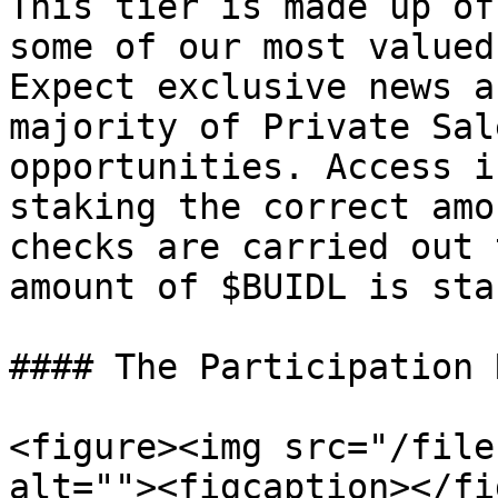
This tier is made up of
some of our most valued
Expect exclusive news a
majority of Private Sal
opportunities. Access i
staking the correct amo
checks are carried out 
amount of $BUIDL is stak
#### The Participation 
<figure><img src="/file
alt=""><figcaption></fi