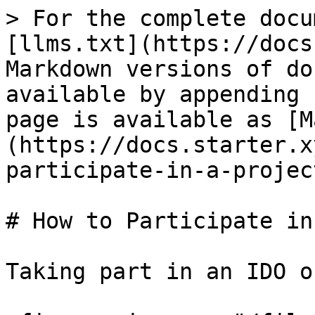
> For the complete docu
[llms.txt](https://docs
Markdown versions of do
available by appending 
page is available as [M
(https://docs.starter.x
participate-in-a-projec
# How to Participate in
Taking part in an IDO o