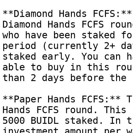
**Diamond Hands FCFS:**
Diamond Hands FCFS roun
who have been staked fo
period (currently 2+ da
staked early. You can h
able to buy in this rou
than 2 days before the 
**Paper Hands FCFS:** T
Hands FCFS round. This 
5000 BUIDL staked. In t
investment amount per w