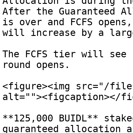
Allocation is during th
After the Guaranteed Al
is over and FCFS opens,
will increase by a larg
The FCFS tier will see 
round opens.

<figure><img src="/file
alt=""><figcaption></fi
**125,000 BUIDL** stake
guaranteed allocation a