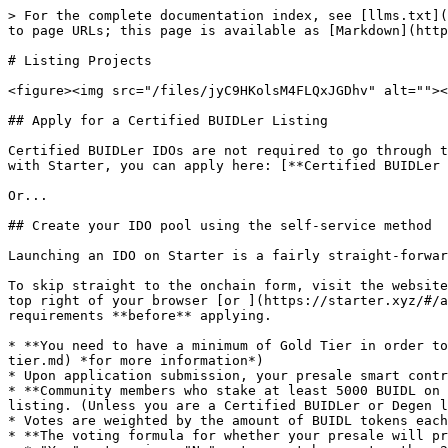
> For the complete documentation index, see [llms.txt](https://docs.starter.xyz/llms.txt). Markdown versions of documentation pages are available by appending `.md` to page URLs; this page is available as [Markdown](https://docs.starter.xyz/overview/listing-projects.md).

# Listing Projects

<figure><img src="/files/jyC9HKolsM4FLQxJGDhv" alt=""><figcaption></figcaption></figure>

## Apply for a Certified BUIDLer Listing

Certified BUIDLer IDOs are not required to go through the voting process and can only be created by our team. If you would like to apply for a Certified BUIDLer IDO with Starter, you can apply here: [**Certified BUIDLer Application**](https://tinyurl.com/BaseCertifiedBUIDLer)

Or...

## Create your IDO pool using the self-service method

Launching an IDO on Starter is a fairly straight-forward process:

To skip straight to the onchain form, visit the website and connect your wallet, then use <img src="/files/-McUtWydxsnqocOVLIn_" alt="" data-size="original"> in the top right of your browser [or ](https://starter.xyz/#/apply)otherwise, refer to the below prior to completing the application to understand the listing process and requirements **before** applying.

* **You need to have a minimum of Gold Tier in order to create an onchain listing** (*see the* [***Stake page***](/product-guides/how-to-stake-tokens-and-secure-your-tier.md) *for more information*)
* Upon application submission, your presale smart contract is generated according to the terms outlined in the form fields.
* **Community members who stake at least 5000 BUIDL on the platform have the opportunity to perform due diligence on your project and vote "Yes" or "No" on your listing. (Unless you are a Certified BUIDLer or Degen listing in which case voting wont be required)**
* Votes are weighted by the amount of BUIDL tokens each voter has staked.
* **The voting formula for whether your presale will proceed is as follows:**
  * "Yes" votes minus "No" votes must be greater than 20,000,000 (10% of the max supply)

**\*Before applying, we highly recommend you read our Top Tips on Creating a Successful IDO here:** <https://starterxyz.medium.com/how-to-create-a-successful-ido-with-starter-c17901f95796>

<figure><img src="/files/qhAI7tdguR1g5dZUBLSU" alt=""><figcaption></figcaption></figure>

When going to apply, you'll need all the following information ready to hand:

{% hint style="warning" %}
*Tokenomics & Token Sale Plan (Basic Project Info)*

* &#x20;**Pool Type**                                                                                                                                        \
  *- **Token Sale** - Use this option to hold a seed or private sale, optionally limited to whitelisted addresses only. Requires community voting to get funded and investors must be staking in one of our* [*Staking Tiers*](/overview/tiers-and-staking.md)*.* \
  *- **Public IDO** - Select this option to raise funds and use a percentage of the raise to eventually list on a DEX. Requires community voting to get funded and investors must be staking in one of our* [*Staking Tiers*](/overview/tiers-and-staking.md)*.* \
  *- **Degen** - This method allows anyone to create a project listing without staking BUIDL or community voting. It will be flagged as a degen listing to inform other users.*
* ***Certified BUIDLer*** - *This o